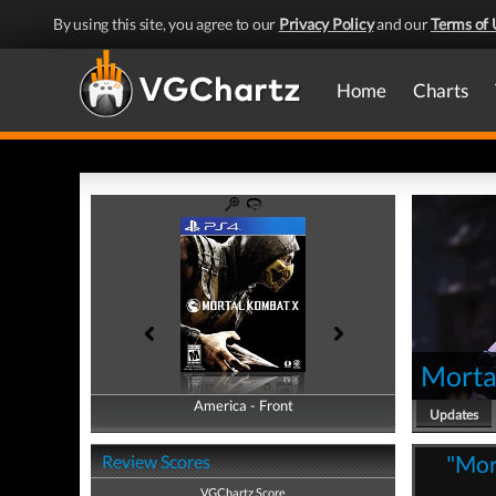
By using this site, you agree to our
Privacy Policy
and our
Terms of 
Home
Charts
Morta
America - Front
America - Back
Updates
"Mor
Review Scores
VGChartz Score