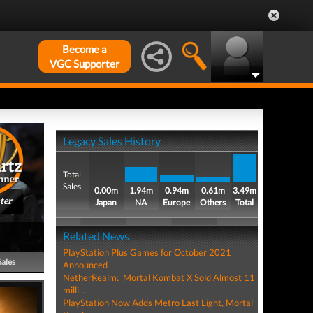
Become a
VGC Supporter
Legacy Sales History
Total
Sales
0.00m
1.94m
0.94m
0.61m
3.49m
ter
Japan
NA
Europe
Others
Total
Related News
PlayStation Plus Games for October 2021
Sales
Announced
NetherRealm: 'Mortal Kombat X Sold Almost 11
milli...
PlayStation Now Adds Metro Last Light, Mortal