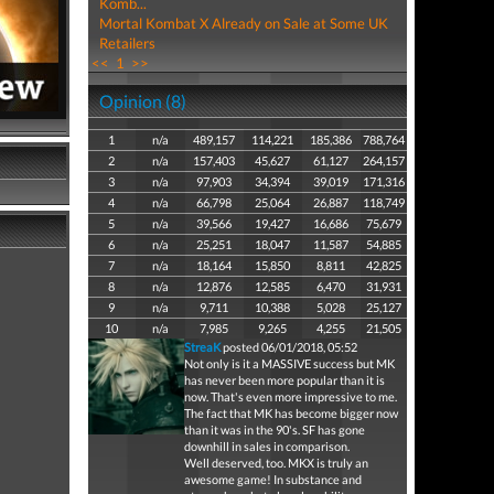
Komb...
Mortal Kombat X Already on Sale at Some UK
Retailers
<<
1
>>
Opinion (8)
1
n/a
489,157
114,221
185,386
788,764
2
n/a
157,403
45,627
61,127
264,157
3
n/a
97,903
34,394
39,019
171,316
4
n/a
66,798
25,064
26,887
118,749
5
n/a
39,566
19,427
16,686
75,679
6
n/a
25,251
18,047
11,587
54,885
7
n/a
18,164
15,850
8,811
42,825
8
n/a
12,876
12,585
6,470
31,931
9
n/a
9,711
10,388
5,028
25,127
10
n/a
7,985
9,265
4,255
21,505
StreaK
posted 06/01/2018, 05:52
Not only is it a MASSIVE success but MK
has never been more popular than it is
now. That's even more impressive to me.
The fact that MK has become bigger now
than it was in the 90's. SF has gone
downhill in sales in comparison.
Well deserved, too. MKX is truly an
awesome game! In substance and