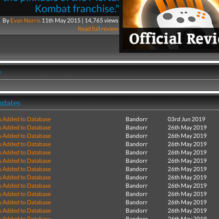
Kombat franchise."
By
Evan Norris
11th May 2015 | 14,765 views
Read full review
y
pdates
s Added to Database
Bandorr
03rd Jun 2019
s Added to Database
Bandorr
26th May 2019
s Added to Database
Bandorr
26th May 2019
s Added to Database
Bandorr
26th May 2019
s Added to Database
Bandorr
26th May 2019
s Added to Database
Bandorr
26th May 2019
s Added to Database
Bandorr
26th May 2019
s Added to Database
Bandorr
26th May 2019
s Added to Database
Bandorr
26th May 2019
s Added to Database
Bandorr
26th May 2019
s Added to Database
Bandorr
26th May 2019
s Added to Database
Bandorr
26th May 2019
s Added to Database
Bandorr
26th May 2019