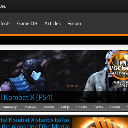
Use
.
Tools
Game DB
Articles
Forum
Best Figh
2015
l Kombat X
(
PS4
)
Summary
Reviews
Screens
FAQs
Cheats
Extras
Forum
tal Kombat X stands tall as
the pinnacle of the Mortal