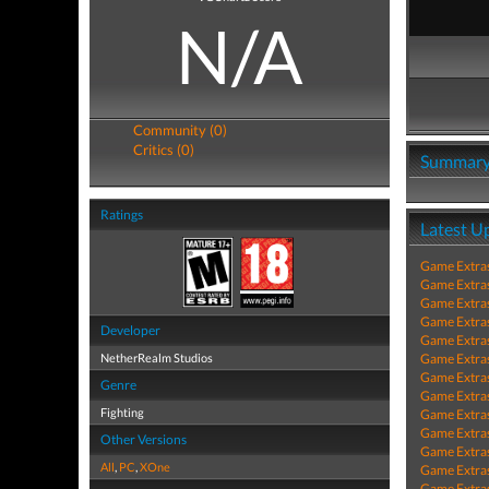
N/A
Community (0)
Critics (0)
Summar
Ratings
Latest U
Game Extra
Game Extra
Game Extra
Game Extra
Developer
Game Extra
NetherRealm Studios
Game Extra
Game Extra
Genre
Game Extra
Fighting
Game Extra
Game Extra
Other Versions
Game Extra
All
,
PC
,
XOne
Game Extra
Game Extra