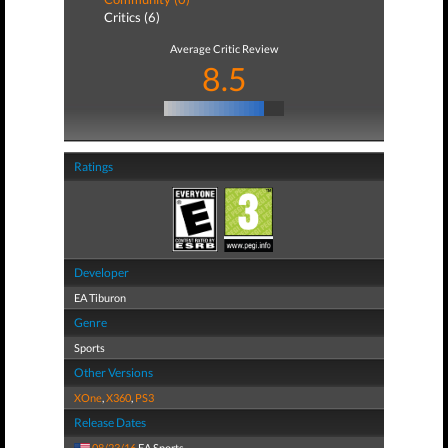
Critics (6)
Average Critic Review
8.5
Ratings
Developer
EA Tiburon
Genre
Sports
Other Versions
XOne
,
X360
,
PS3
Release Dates
08/23/16
EA Sports