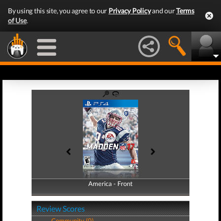
By using this site, you agree to our
Privacy Policy
and our
Terms
of Use
.
America - Front
America - Back
Review Scores
Community (0)