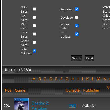
Total
VGCh
Publisher:
Sales:
Score
NA
Critic
Developer:
Sales:
Score
PAL
Release
User
Sales:
Date:
Score
Japan
Last
Sales:
Update:
Other
Sales:
Total
Shipped:
Search
Reset
Results: (3,280)
A
B
C
D
E
F
G
H
I
J
K
L
M
N
V
Pos
Game
Console
Publisher
Destiny 2:
301
Activision
Forsaken