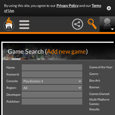
By using this site, you agree to our
Privacy Policy
and our
Terms
of Use
.
Game Search (
Add new game
)
Game of the Year:
Name:
Genre:
Keyword:
Box Art:
Console:
Banner:
Region:
Games Owned:
Developer:
Multi-Platform
Publisher:
Games:
Results: