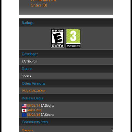
Critics (0)
Ratings
Developer
EA Tiburon
Genre
Sports
Other Versions
PS3
,
X360
,
XOne
Release Dates
08/26/14
EA Sports
(Add Date)
08/29/14
EA Sports
Community Stats
Owners:
3