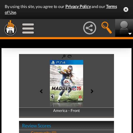
By using this site, you agree to our
Privacy Policy
and our
Terms
of Use
.
America - Front
America - Back
Review Scores
Community (0)