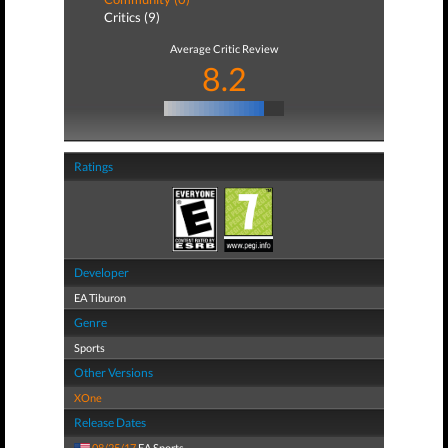
Critics (9)
Average Critic Review
8.2
Ratings
Developer
EA Tiburon
Genre
Sports
Other Versions
XOne
Release Dates
08/25/17
EA Sports