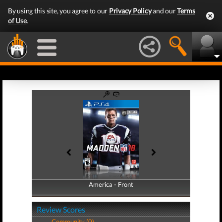
By using this site, you agree to our
Privacy Policy
and our
Terms
of Use
.
America - Front
America - Back
Review Scores
Community (0)