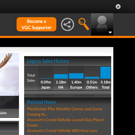
Become a
VGC Supporter
Legacy Sales History
Total
Sales
0.09m
1.18m
1.40m
0.51m
3.18m
Japan
NA
Europe
Others
Total
Related News
PlayStation Plus Monthly Games and Game
Sales
Catalog fo...
Assassin's Creed Valhalla Launch Day Player
Count ...
Assassin's Creed Valhalla Will Have Less