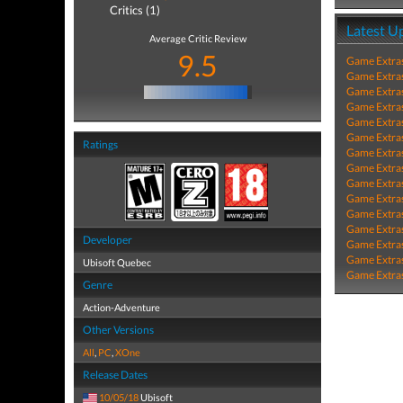
Critics (1)
Latest U
Average Critic Review
9.5
Game Extra
Game Extra
Game Extra
Game Extra
Game Extra
Game Extra
Ratings
Game Extra
Game Extra
Game Extra
Game Extra
Game Extra
Game Extra
Developer
Game Extra
Game Extra
Ubisoft Quebec
Game Extra
Genre
Action-Adventure
Other Versions
All
,
PC
,
XOne
Release Dates
10/05/18
Ubisoft