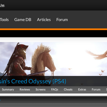
Use
.
Tools
Game DB
Articles
Forum
sin's Creed Odyssey
(
PS4
)
Summary
Reviews
Screens
FAQs
Cheats
Extras
Forum
y