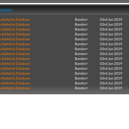
pdates
s Added to Database
Bandorr
03rd Jun 2019
s Added to Database
Bandorr
03rd Jun 2019
s Added to Database
Bandorr
03rd Jun 2019
s Added to Database
Bandorr
03rd Jun 2019
s Added to Database
Bandorr
03rd Jun 2019
s Added to Database
Bandorr
03rd Jun 2019
s Added to Database
Bandorr
03rd Jun 2019
s Added to Database
Bandorr
03rd Jun 2019
s Added to Database
Bandorr
03rd Jun 2019
s Added to Database
Bandorr
03rd Jun 2019
s Added to Database
Bandorr
03rd Jun 2019
s Added to Database
Bandorr
03rd Jun 2019
s Added to Database
Bandorr
03rd Jun 2019
s Added to Database
Bandorr
03rd Jun 2019
s Added to Database
Bandorr
03rd Jun 2019