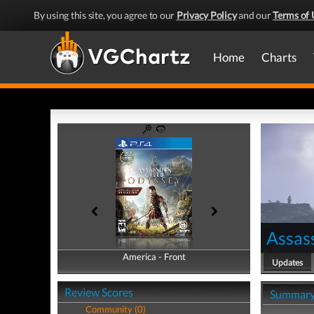
By using this site, you agree to our
Privacy Policy
and our
Terms of 
Home
Charts
Assas
America - Front
America - Back
Updates
Review Scores
Summar
Community (0)