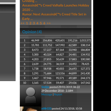
Grinding ...
Assassinâ€™s Creed Valhalla Launches Holiday
2020 ...
Rumor: Next Assassinâ€™s Creed Title Set in
Early ...
<<
1
2
3
4
5
6
>>
Opinion (4)
1
46,949
356,806
420,601
191,216
1,015,572
2
15,781
111,752
147,992
62,589
338,114
3
8,473
57,227
87,164
33,940
186,804
4
5,300
40,324
64,827
24,481
134,932
5
4,203
27,855
50,639
17,883
100,580
6
2,639
24,775
36,519
14,492
78,425
7
1,738
58,938
40,003
26,693
127,372
8
1,291
71,684
123,556
44,899
241,430
9
1,467
97,946
95,571
49,189
244,173
10
1,165
57,534
59,407
29,436
147,542
Sietjie
posted 29/01/2019, 06:22
29 December 2018 - 3.18M
Message
|
Report
nil8r153
posted 24/11/2018, 10:58