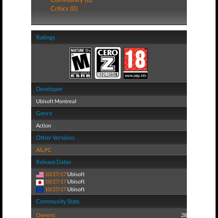
Critics (0)
Ratings
Developer
Ubisoft Montreal
Genre
Action
Other Versions
All
,
PC
Release Dates
10/27/17
Ubisoft
10/27/17
Ubisoft
10/27/17
Ubisoft
Community Stats
Owners:
28