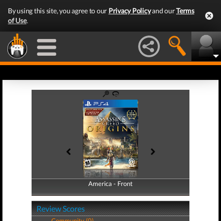
By using this site, you agree to our
Privacy Policy
and our
Terms
of Use
.
America - Front
America - Back
Review Scores
Community (0)