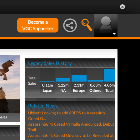
Become a
VGC Supporter
Legacy Sales History
Total
Sales
0.11m
1.22m
2.11m
0.63m
4.06m
Japan
NA
Europe
Others
Total
Related News
Ubisoft Looking to add 60FPS to Assassin's
Sales
Creed O...
Assassinâ€™s Creed Valhalla Announced, Debut
Trail...
Assassinâ€™s Creed Odyssey to be Revealed at