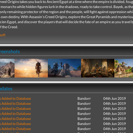
reed Origins takes you back to Ancient Egypt at a time where the empire is divided, fou
monarchs while hidden figures lurk in the shadows, ready to take control. Bayek, as the
only remaining protector of the region and the people, will fight against oppression whi
s own destiny. With Assassin’s Creed Origins, explore the Great Pyramids and mysterio
ien Egypt, and discover the players that will decide the fate of an empire as you travel 
of the Creed.
soft
creenshots
pdates
s Added to Database
Bandorr
04th Jun 2019
s Added to Database
Bandorr
04th Jun 2019
s Added to Database
Bandorr
04th Jun 2019
s Added to Database
Bandorr
04th Jun 2019
s Added to Database
Bandorr
04th Jun 2019
s Added to Database
Bandorr
04th Jun 2019
s Added to Database
Bandorr
04th Jun 2019