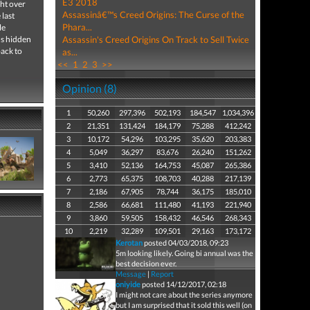
E3 2018
ght over
Assassinâ€™s Creed Origins: The Curse of the
 last
Phara...
le
us hidden
Assassin's Creed Origins On Track to Sell Twice
back to
as...
<<
1
2
3
>>
Opinion (8)
1
50,260
297,396
502,193
184,547
1,034,396
2
21,351
131,424
184,179
75,288
412,242
3
10,172
54,296
103,295
35,620
203,383
4
5,049
36,297
83,676
26,240
151,262
5
3,410
52,136
164,753
45,087
265,386
6
2,773
65,375
108,703
40,288
217,139
7
2,186
67,905
78,744
36,175
185,010
8
2,586
66,681
111,480
41,193
221,940
9
3,860
59,505
158,432
46,546
268,343
10
2,219
32,289
109,501
29,163
173,172
Kerotan
posted 04/03/2018, 09:23
5m looking likely. Going bi annual was the
best decision ever.
Message
|
Report
oniyide
posted 14/12/2017, 02:18
I might not care about the series anymore
but I am surprised that it sold this well (on