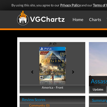
By using this site, you agree to our
Privacy Policy
and our
Terms of 
Home
Charts
Assass
America - Front
America - Back
Updates
Review Scores
Summar
Community (0)