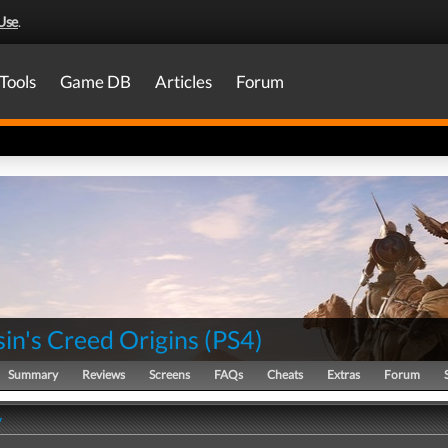
Use
.
Tools
Game DB
Articles
Forum
in's Creed Origins
(
PS4
)
Summary
Reviews
Screens
FAQs
Cheats
Extras
Forum
y