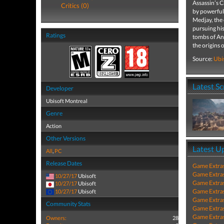
Assassin’s C
Critics (0)
by powerful 
Medjay, the 
pursuing hi
Ratings
tombs of Anc
the origins 
Source:
Ubi
Latest S
Developer
Ubisoft Montreal
Genre
Action
Other Versions
Latest U
All
,
PC
Release Dates
Game Extra
Game Extra
10/27/17
Ubisoft
Game Extra
10/27/17
Ubisoft
Game Extra
10/27/17
Ubisoft
Game Extra
Community Stats
Game Extra
Game Extra
Owners:
28