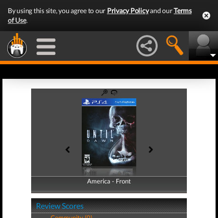
By using this site, you agree to our
Privacy Policy
and our
Terms
of Use
.
America - Front
America - Back
Review Scores
Community (0)