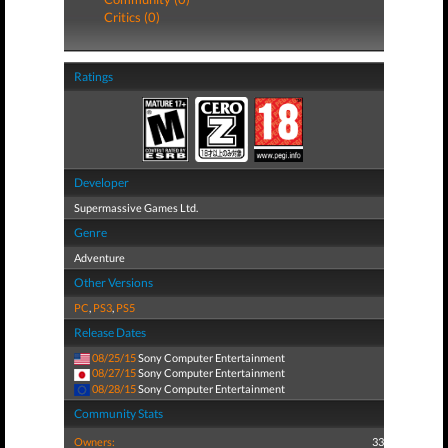
Critics (0)
Ratings
Developer
Supermassive Games Ltd.
Genre
Adventure
Other Versions
PC
,
PS3
,
PS5
Release Dates
08/25/15
Sony Computer Entertainment
08/27/15
Sony Computer Entertainment
08/28/15
Sony Computer Entertainment
Community Stats
Owners:
33