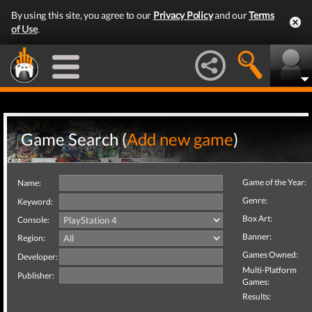
By using this site, you agree to our
Privacy Policy
and our
Terms
of Use
.
Game Search (
Add new game
)
Game of the Year:
Name:
Genre:
Keyword:
Box Art:
Console:
Banner:
Region:
Games Owned:
Developer:
Multi-Platform
Publisher:
Games:
Results: