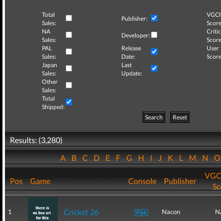
Total
VGCh
Publisher:
Sales:
Score
NA
Critic
Developer:
Sales:
Score
PAL
Release
User
Sales:
Date:
Score
Japan
Last
Sales:
Update:
Other
Sales:
Total
Shipped:
Search
Reset
Results: (3,280)
A
B
C
D
E
F
G
H
I
J
K
L
M
N
VGC
Pos
Game
Console
Publisher
Sc
Cricket 26
1
Nacon
N