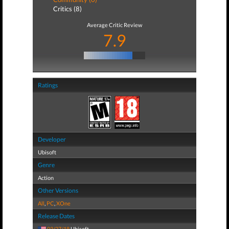
Critics (8)
Average Critic Review
7.9
Ratings
Developer
Ubisoft
Genre
Action
Other Versions
All
,
PC
,
XOne
Release Dates
03/27/18
Ubisoft