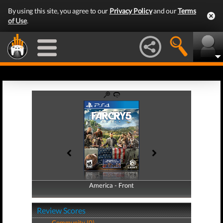
By using this site, you agree to our
Privacy Policy
and our
Terms
of Use
.
America - Front
America - Back
Review Scores
Community (0)