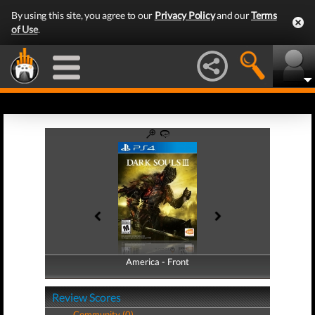
By using this site, you agree to our
Privacy Policy
and our
Terms
of Use
.
America - Front
America - Back
Review Scores
Community (0)