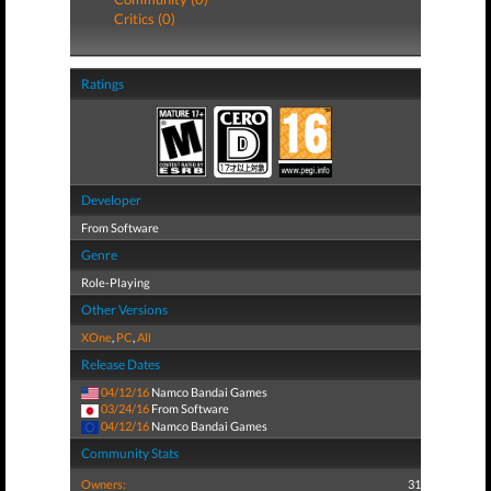
Critics (0)
Ratings
Developer
From Software
Genre
Role-Playing
Other Versions
XOne
,
PC
,
All
Release Dates
04/12/16
Namco Bandai Games
03/24/16
From Software
04/12/16
Namco Bandai Games
Community Stats
Owners:
31