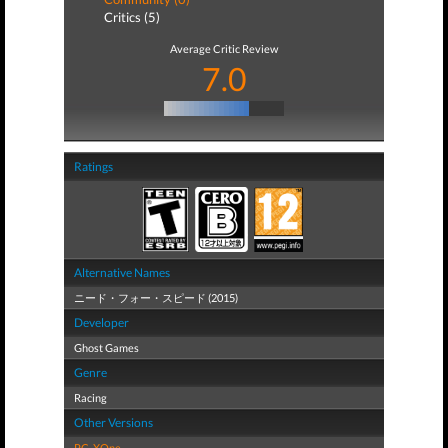
Critics (5)
Average Critic Review
7.0
Ratings
Alternative Names
ニード・フォー・スピード (2015)
Developer
Ghost Games
Genre
Racing
Other Versions
PC
,
XOne