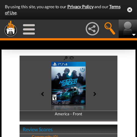
By using this site, you agree to our
Privacy Policy
and our
Terms
of Use
.
America - Front
America - Back
Review Scores
Community (0)