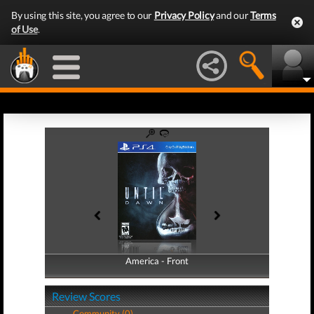
By using this site, you agree to our
Privacy Policy
and our
Terms
of Use
.
America - Front
America - Back
Review Scores
Community (0)