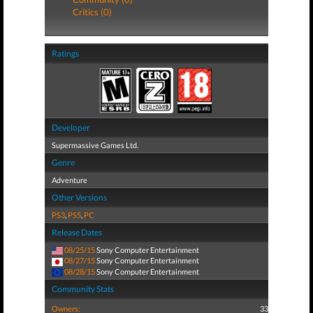
Critics (0)
Ratings
Developer
Supermassive Games Ltd.
Genre
Adventure
Other Versions
PS3
,
PS5
,
PC
Release Dates
08/25/15
Sony Computer Entertainment
08/27/15
Sony Computer Entertainment
08/28/15
Sony Computer Entertainment
Community Stats
Owners:
33