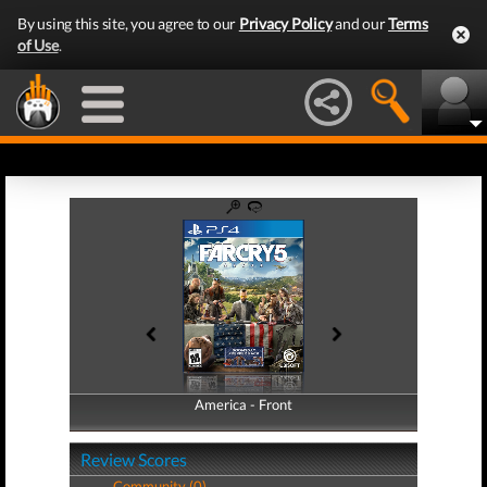
By using this site, you agree to our
Privacy Policy
and our
Terms
of Use
.
America - Front
America - Back
Review Scores
Community (0)