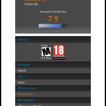
Critics (8)
Average Critic Review
7.9
Ratings
Developer
Ubisoft
Genre
Action
Other Versions
XOne
,
PC
,
All
Release Dates
03/27/18
Ubisoft