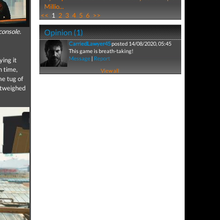
Millio...
<<
1
2
3
4
5
6
>>
console.
Opinion (1)
CarriedLawyer45
posted 14/08/2020, 05:45
This game is breath-taking!
Message
|
Report
ing it
h time,
View all
me tug of
outweighed