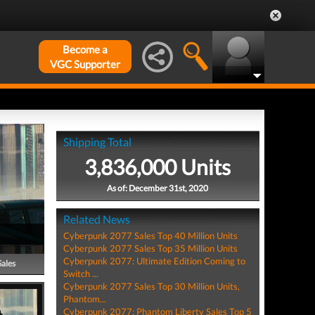
Become a
VGC Supporter
Shipping Total
3,836,000 Units
As of: December 31st, 2020
Related News
Cyberpunk 2077 Sales Top 40 Million Units
Cyberpunk 2077 Sales Top 35 Million Units
Cyberpunk 2077: Ultimate Edition Coming to
Sales
Switch ...
Cyberpunk 2077 Sales Top 30 Million Units,
Phantom...
Cyberpunk 2077: Phantom Liberty Sales Top 5