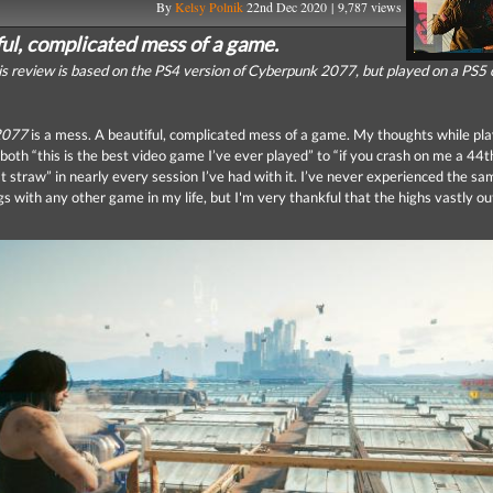
By
Kelsy Polnik
22nd Dec 2020 | 9,787 views
ful, complicated mess of a game.
is review is based on the PS4 version of Cyberpunk 2077, but played on a PS5 
2077
is a mess. A beautiful, complicated mess of a game. My thoughts while play
both “this is the best video game I’ve ever played” to “if you crash on me a 44t
st straw” in nearly every session I’ve had with it. I’ve never experienced the sa
ngs with any other game in my life, but I'm very thankful that the highs vastly 