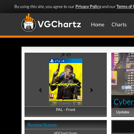
By using this site, you agree to our
Privacy Policy
and our
Terms of 
Home
Charts
Cyber
PAL - Front
PAL - Back
Updates
Review Scores
VGChartz Score