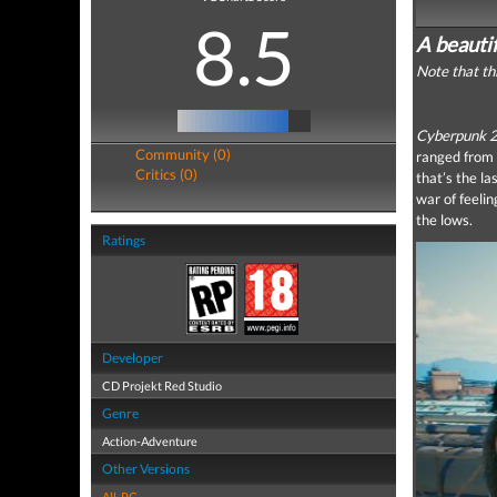
8.5
A beauti
Note that th
Cyberpunk 
Community (0)
ranged from 
Critics (0)
that’s the la
war of feeli
the lows.
Ratings
Developer
CD Projekt Red Studio
Genre
Action-Adventure
Other Versions
All
,
PC