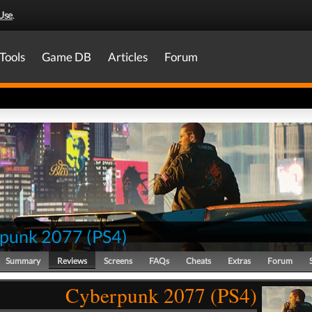
Use
.
Tools
Game DB
Articles
Forum
punk 2077
(
PS4
)
Summary
Reviews
Screens
FAQs
Cheats
Extras
Forum
Cyberpunk 2077 (PS4)