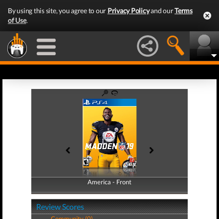
By using this site, you agree to our
Privacy Policy
and our
Terms
of Use
.
America - Front
America - Back
Review Scores
Community (0)