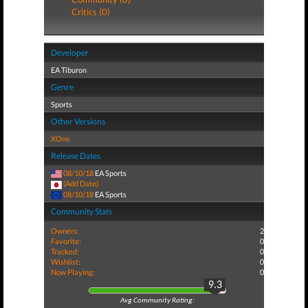
Critics (0)
Developer
EA Tiburon
Genre
Sports
Other Versions
XOne
Release Dates
08/10/18
EA Sports
(Add Date)
08/10/18
EA Sports
Community Stats
Owners:
2
Favorite:
0
Tracked:
0
Wishlist:
0
Now Playing:
0
9.3
Avg Community Rating: