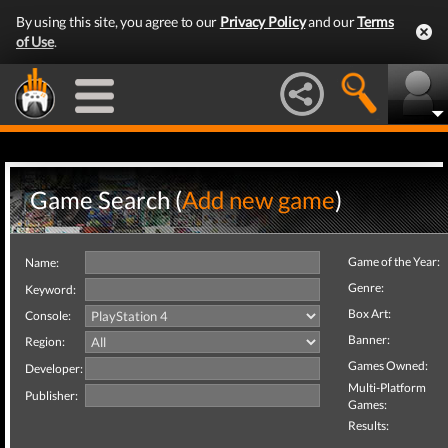
By using this site, you agree to our
Privacy Policy
and our
Terms
of Use
.
Game Search (
Add new game
)
Game of the Year:
Name:
Genre:
Keyword:
Box Art:
Console:
Banner:
Region:
Games Owned:
Developer:
Multi-Platform
Publisher:
Games:
Results: