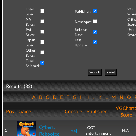
Total
VGCh
Publisher:
Sales:
Score
NA
Critic
Developer:
Sales:
Score
PAL
Release
User
Sales:
Date:
Score
Japan
Last
Sales:
Update:
Other
Sales:
Total
Shipped:
Search
Reset
Results: (32)
A
B
C
D
E
F
G
H
I
J
K
L
M
N
O
VGChart
Pos
Game
Console
Publisher
Score
Q*bert:
LOOT
1
N/A
Rebooted
Entertainment