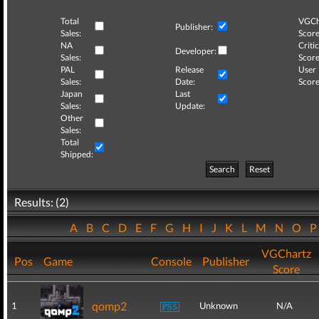
Total
VGCh
Publisher:
Sales:
Score
NA
Critic
Developer:
Sales:
Score
PAL
Release
User
Sales:
Date:
Score
Japan
Last
Sales:
Update:
Other
Sales:
Total
Shipped:
Search
Reset
Results: (2)
A
B
C
D
E
F
G
H
I
J
K
L
M
N
O
VGChartz
Pos
Game
Console
Publisher
Score
qomp2
1
Unknown
N/A