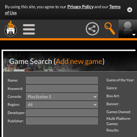
By using this site, you agree to our
Privacy Policy
and our
Terms
of Use
.
Game Search (
Add new game
)
Game of the Year:
Name:
Genre:
Keyword:
Box Art:
Console:
Banner:
Region:
Games Owned:
Developer:
Multi-Platform
Publisher:
Games:
Results: