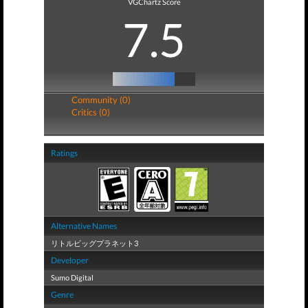
VGChartz Score
7.5
Community (0)
Critics (0)
Ratings
Alternative Names
リトルビッグプラネット3
Developer
Sumo Digital
Genre