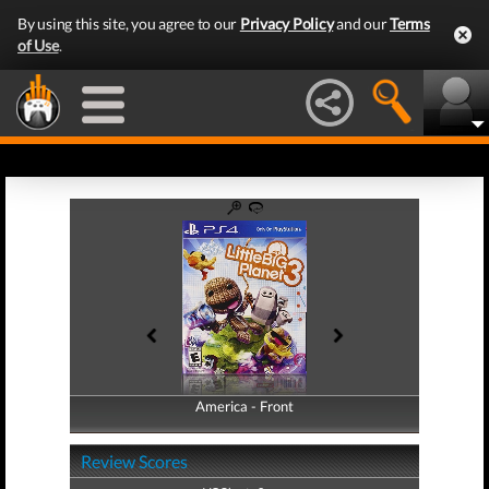
By using this site, you agree to our
Privacy Policy
and our
Terms
of Use
.
America - Front
America - Back
Review Scores