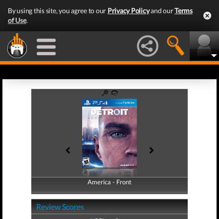
By using this site, you agree to our
Privacy Policy
and our
Terms
of Use
.
America - Front
America - Back
Review Scores