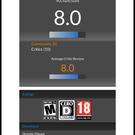
VGChartz Score
8.0
Community (0)
Critics (10)
Average Critic Review
8.0
Ratings
Developer
Quantic Dream