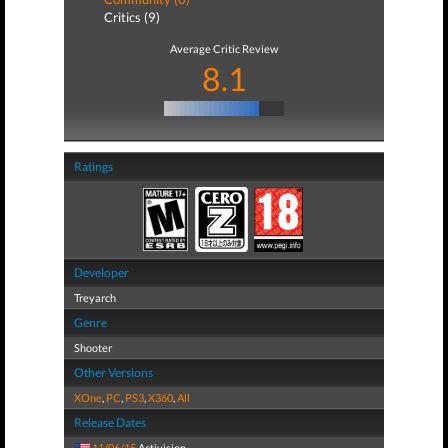
Critics (9)
Average Critic Review
8.1
Ratings
Developer
Treyarch
Genre
Shooter
Other Versions
XOne
,
PC
,
PS3
,
X360
,
All
Release Dates
11/06/15
Activision