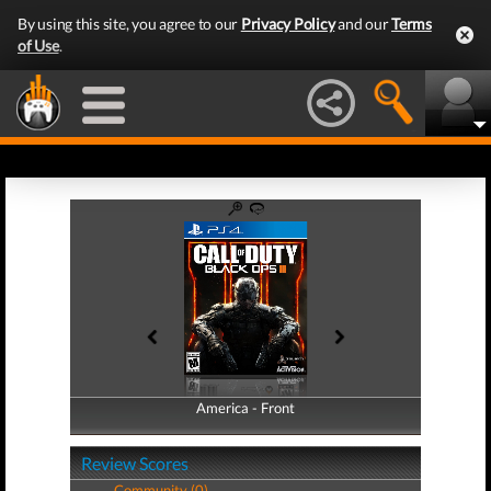
By using this site, you agree to our
Privacy Policy
and our
Terms
of Use
.
America - Front
America - Back
Review Scores
Community (0)