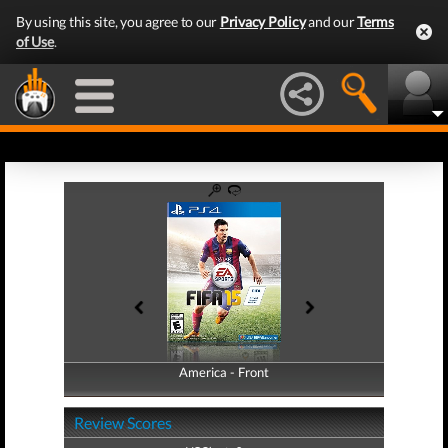
By using this site, you agree to our
Privacy Policy
and our
Terms
of Use
.
America - Front
America - Back
Review Scores