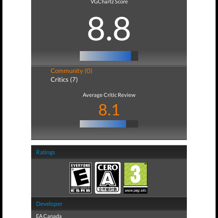
VGChartz Score
8.8
Community (0)
Critics (7)
Average Critic Review
8.1
Ratings
Developer
EA Canada