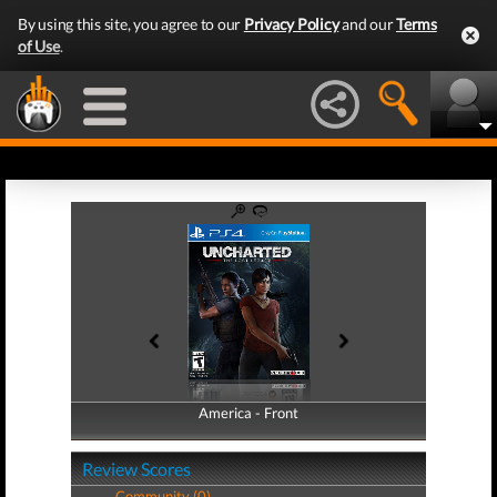
By using this site, you agree to our
Privacy Policy
and our
Terms
of Use
.
America - Front
America - Back
Review Scores
Community (0)