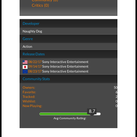
Critics (0)
Developer
Naughty Dog
Genre
Action
Release Dates
08/22/17
Sony Interactive Entertainment
09/14/17
Sony Interactive Entertainment
08/23/17
Sony Interactive Entertainment
Community Stats
Owners:
50
Favorite:
6
Tracked:
2
Wishlist:
0
Now Playing:
0
8.7
Avg Community Rating: