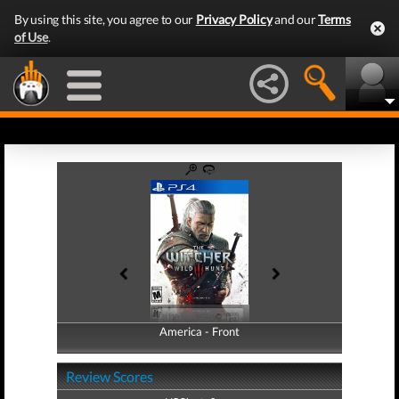
By using this site, you agree to our
Privacy Policy
and our
Terms
of Use
.
America - Front
America - Back
Review Scores