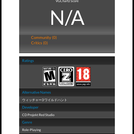
VGChartz Score
N/A
Community (0)
Critics (0)
Ratings
Alternative Names
ウィッチャー3 ワイルドハント
Developer
CD Projekt Red Studio
Genre
Role-Playing