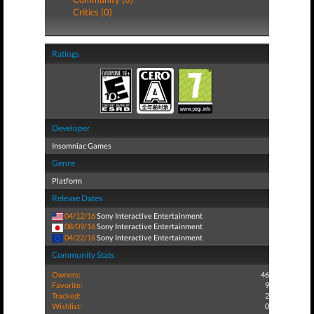
Critics (0)
Ratings
Developer
Insomniac Games
Genre
Platform
Release Dates
04/12/16
Sony Interactive Entertainment
08/09/16
Sony Interactive Entertainment
04/22/16
Sony Interactive Entertainment
Community Stats
Owners:
46
Favorite:
9
Tracked:
2
Wishlist:
0