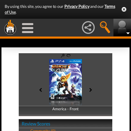
By using this site, you agree to our
Privacy Policy
and our
Terms
of Use
.
America - Front
America - Back
Review Scores
Community (0)