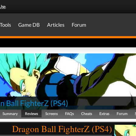
Use
.
Tools
Game DB
Articles
Forum
n Ball FighterZ
(
PS4
)
Summary
Reviews
Screens
FAQs
Cheats
Extras
Forum
Dragon Ball FighterZ (PS4)