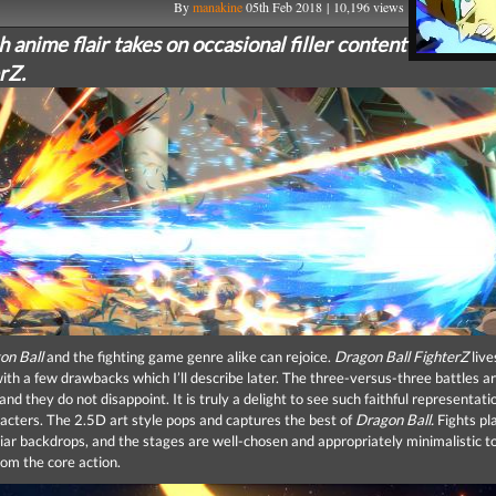
By
manakine
05th Feb 2018 | 10,196 views
 anime flair takes on occasional filler content
rZ.
on Ball
and the fighting game genre alike can rejoice.
Dragon Ball FighterZ
live
ith a few drawbacks which I’ll describe later. The three-versus-three battles ar
and they do not disappoint. It is truly a delight to see such faithful representati
racters. The 2.5D art style pops and captures the best of
Dragon Ball.
Fights pl
liar backdrops, and the stages are well-chosen and appropriately minimalistic t
rom the core action.