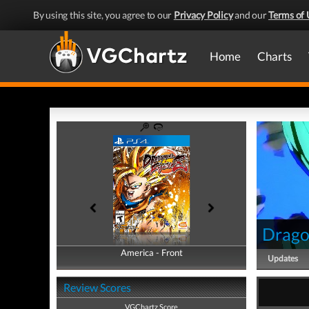
By using this site, you agree to our
Privacy Policy
and our
Terms of 
Home
Charts
Drago
America - Front
America - Back
Updates
Review Scores
VGChartz Score