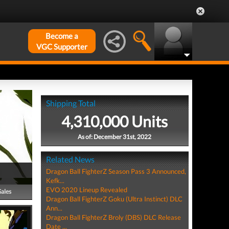
Become a
VGC Supporter
Shipping Total
4,310,000 Units
As of: December 31st, 2022
Related News
Dragon Ball FighterZ Season Pass 3 Announced,
Kefk...
EVO 2020 Lineup Revealed
Sales
Dragon Ball FighterZ Goku (Ultra Instinct) DLC
Ann...
Dragon Ball FighterZ Broly (DBS) DLC Release
Date ...