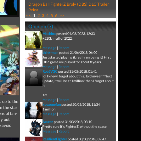
Dragon Ball FighterZ Broly (DBS) DLC Trailer
Relea...
<<
1
2
3
4
5
6
>>
Opinion (7)
Machina
posted 04/08/2023, 12:33
+520k in all of 2022.
Message
|
Report
think-man
posted 21/06/2018, 06:00
Just started playing it, really enjoying it! First
DBZ game ive played for about 8 years.
Message
|
Report
Rob5VGC
posted 31/05/2018, 01:41
lol I knew I forgot about this. Told myself "Next
update, it will be at 1million" then I forget about
it.
1m.
Message
|
Report
s up to the
xboxonefan
posted 20/05/2018, 11:34
e the star
1 million
ons of fan-
Message
|
Report
ay out
Azuren
posted 31/03/2018, 03:10
o avoid
Pretty sure it's FighterZ, without the space.
Message
|
Report
ResilientFighter
posted 30/03/2018, 09:47