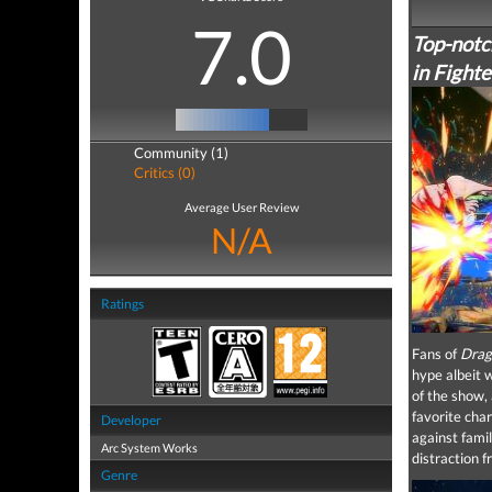
7.0
Top-notch
in Fighte
Community (1)
Critics (0)
Average User Review
N/A
Ratings
Fans of
Drag
hype albeit w
of the show, 
favorite cha
Developer
against fami
Arc System Works
distraction f
Genre