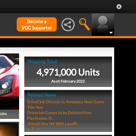
Become a
VGC Supporter
Shipping Total
4,971,000 Units
As of: February 2022
Related News
DriveClub Director to Announce Next Game
This Year
Driveclub Games to be Delisted from
Sales
PlayStation St...
Onrush Dev Hit With Layoffs
<<
1
>>