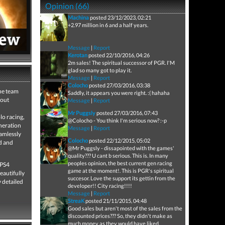
Opinion (66)
Machina
posted 23/12/2023, 02:21
+2.97 million in 6 and a half years.
Message
|
Report
Kerotan
posted 22/10/2016, 04:26
2m sales! The spiritual successor of PGR. I'M
glad so many got to play it.
Message
|
Report
Colocho
posted 27/03/2016, 03:38
the team
Saddly, it appears you were right. :( hahaha
bout
Message
|
Report
Mr Puggsly
posted 27/03/2016, 07:43
lo racing,
@Colocho - You think I'm serious now? :-p
eneration
Message
|
Report
amlessly
Colocho
posted 22/12/2015, 05:02
d and
@Mr Puggsly - dissapointed with the games'
quality??? U cant b serious. This is. In many
peoples opinion, the best current gen racing
 PS4
game at the moment!. This is PGR's spiritual
eautifully
succesor. Love the support its gettin from the
y detailed
developer!! City racing!!!!
Message
|
Report
StreaK
posted 21/11/2015, 04:48
Good sales but aren't most of the sales from the
discounted prices??? So, they didn't make as
much money as they would have liked.