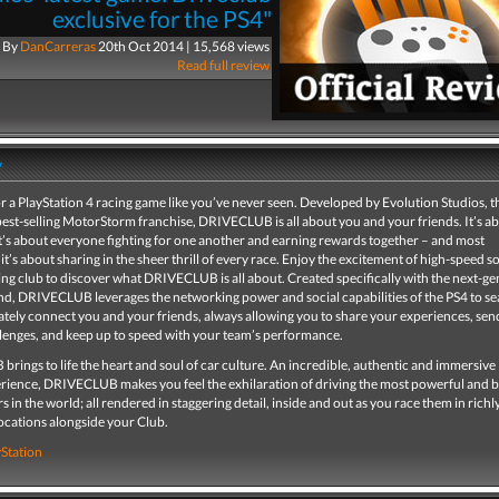
exclusive for the PS4"
By
DanCarreras
20th Oct 2014 | 15,568 views
Read full review
y
r a PlayStation 4 racing game like you’ve never seen. Developed by Evolution Studios, 
est-selling MotorStorm franchise, DRIVECLUB is all about you and your friends. It’s a
t’s about everyone fighting for one another and earning rewards together – and most
it’s about sharing in the sheer thrill of every race. Enjoy the excitement of high-speed so
cing club to discover what DRIVECLUB is all about. Created specifically with the next-g
nd, DRIVECLUB leverages the networking power and social capabilities of the PS4 to se
tely connect you and your friends, always allowing you to share your experiences, sen
llenges, and keep up to speed with your team’s performance.
ings to life the heart and soul of car culture. An incredible, authentic and immersive
erience, DRIVECLUB makes you feel the exhilaration of driving the most powerful and b
s in the world; all rendered in staggering detail, inside and out as you race them in richl
locations alongside your Club.
yStation