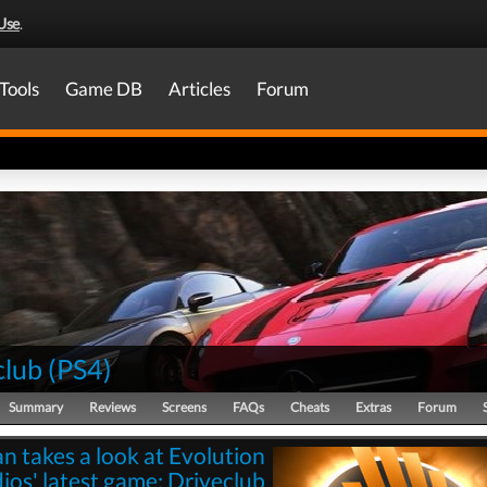
Use
.
Tools
Game DB
Articles
Forum
club
(
PS4
)
Summary
Reviews
Screens
FAQs
Cheats
Extras
Forum
n takes a look at Evolution
ios' latest game: Driveclub