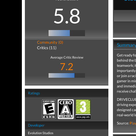
5.8
Community (0)
Summar
Critics (11)
Get ready fo
Average Critic Review
behind the b
7.2
teamwork; i
importantly 
or join a ra
gamer in mi
and immedia
receive cha
Ratings
DRIVECLUB br
driving exp
designed car
real-world 
Source:
Pla
Developer
Evolution Studios