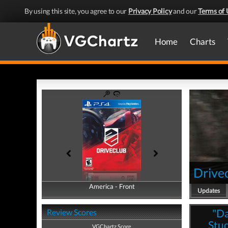
By using this site, you agree to our
Privacy Policy
and our
Terms of 
Home
Charts
Drive
America - Front
America - Back
Updates
"Da
Review Scores
Stud
VGChartz Score