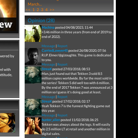
March...
<<
1
2
3
4
>>
Opinion (28)
Machina
posted 04/08/2023, 11:44
+3.46 million in three years (from end of 2019 to
end of 2022).
Message
|
Report
CarriedLawyer45
posted 26/08/2020, 07:56
R.I.P. Elmer/@gizoughte. This game is dedicated
owered by
to you.
Message
|
Report
StreaK
posted 27/03/2018, 08:53
el with
Man, just found out that Tekken 3 sold 8.5
ttitude,
million copies worldwide. By far the most sold in
the series! Tekken 5 did well too with 6 million.
By the end of 2017 Tekken 7 was announced at 3
million so I guess it's doing good at least.
Message
|
Report
StreaK
posted 17/02/2018, 02:17
Yeah Tekken 7 is the funnest fighting game out
this year.
Message
|
Report
hunter_alien
posted 11/02/2018, 06:25
Tekken was always about the legs. It will easily
do 2.5 million LT at retail and another million in
digital sales.