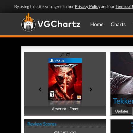
By using this site, you agree to our
Privacy Policy
and our
Terms of 
Home
Charts
Tekke
America - Front
America - Back
Updates
Review Scores
VGChartz Score