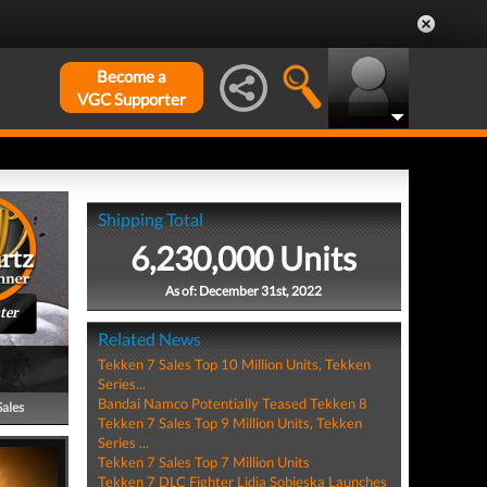
Become a
VGC Supporter
Shipping Total
6,230,000 Units
As of: December 31st, 2022
ter
Related News
Tekken 7 Sales Top 10 Million Units, Tekken
Series...
Bandai Namco Potentially Teased Tekken 8
Sales
Tekken 7 Sales Top 9 Million Units, Tekken
Series ...
Tekken 7 Sales Top 7 Million Units
Tekken 7 DLC Fighter Lidia Sobieska Launches