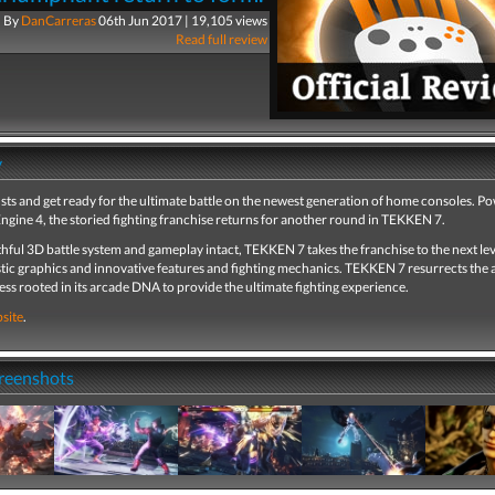
By
DanCarreras
06th Jun 2017 | 19,105 views
Read full review
y
ists and get ready for the ultimate battle on the newest generation of home consoles. P
ngine 4, the storied fighting franchise returns for another round in TEKKEN 7.
thful 3D battle system and gameplay intact, TEKKEN 7 takes the franchise to the next lev
tic graphics and innovative features and fighting mechanics. TEKKEN 7 resurrects the a
s rooted in its arcade DNA to provide the ultimate fighting experience.
site
.
creenshots