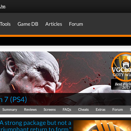
Use
.
Tools
Game DB
Articles
Forum
Best Figh
2017
n 7
(
PS4
)
Summary
Reviews
Screens
FAQs
Cheats
Extras
Forum
"A strong package but not a
triumphant return to form."