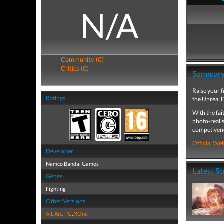
N/A
Community (0)
Critics (0)
Summar
Raise your f
Ratings
the Unreal E
With the fai
photo-realis
competivenes
Official Web
Developer
Namco Bandai Games
Latest S
Genre
Fighting
Other Versions
All
,
Arc
,
PC
,
XOne