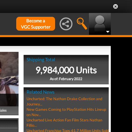
Become a
VGC Supporter
Shipping Total
9,984,000 Units
As of: February 2022
Related News
Uncharted: The Nathan Drake Collection and
Journey...
New Games Coming to PlayStation Hits Lineup
Sales
on Nov...
Uncharted Live Action Fan Film Stars Nathan
Fillio...
Uncharted Franchise Tops 41.7 Million Units Sold