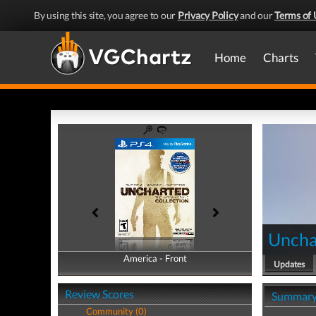
By using this site, you agree to our
Privacy Policy
and our
Terms of 
Home
Charts
Uncha
America - Front
America - Back
Updates
Review Scores
Summar
Community (0)