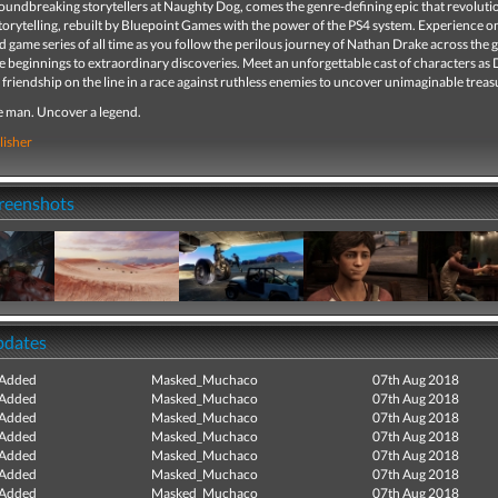
oundbreaking storytellers at Naughty Dog, comes the genre-defining epic that revoluti
orytelling, rebuilt by Bluepoint Games with the power of the PS4 system. Experience on
 game series of all time as you follow the perilous journey of Nathan Drake across the 
 beginnings to extraordinary discoveries. Meet an unforgettable cast of characters as
d friendship on the line in a race against ruthless enemies to uncover unimaginable treas
e man. Uncover a legend.
lisher
creenshots
pdates
 Added
Masked_Muchaco
07th Aug 2018
 Added
Masked_Muchaco
07th Aug 2018
 Added
Masked_Muchaco
07th Aug 2018
 Added
Masked_Muchaco
07th Aug 2018
 Added
Masked_Muchaco
07th Aug 2018
 Added
Masked_Muchaco
07th Aug 2018
 Added
Masked_Muchaco
07th Aug 2018