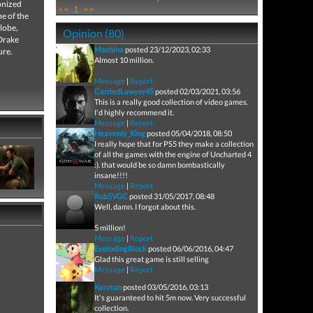
onized
<<
1
>>
e of the
globe,
Opinion (80)
 Drake
Machina
posted 23/12/2023, 02:33
ure.
Almost 10 million.
Message
|
Report
CarriedLawyer45
posted 02/03/2021, 03:56
This is a really good collection of video games.
I'd highly recommend it.
Message
|
Report
Heavenly_King
posted 05/04/2018, 08:50
I really hope that for PS5 they make a collection
of all the games with the engine of Uncharted 4
:). that would be so damn bombastically
insane!!!!
Message
|
Report
Rob5VGC
posted 31/05/2017, 08:48
Well, damn. I forgot about this.
5 million!
Message
|
Report
ExplodingBlock
posted 06/06/2016, 04:47
Glad this great game is still selling
Message
|
Report
Kerotan
posted 03/05/2016, 03:13
It's guaranteed to hit 5m now. Very successful
collection.