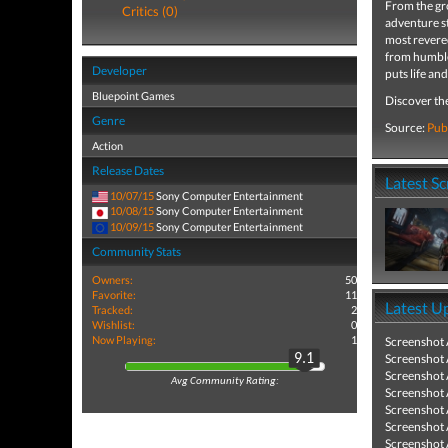
From the gr
Critics (0)
adventure st
most revered
from humble
Developer
puts life an
Bluepoint Games
Discover th
Genre
Source:
Pub
Action
Release Dates
Latest S
10/07/15
Sony Computer Entertainment
10/08/15
Sony Computer Entertainment
10/09/15
Sony Computer Entertainment
Community Stats
Owners:
50
Favorite:
11
Latest U
Tracked:
2
Wishlist:
0
Now Playing:
1
Screenshot
Screenshot
9.1
Screenshot
Avg Community Rating:
Screenshot
Screenshot
Screenshot
Screenshot