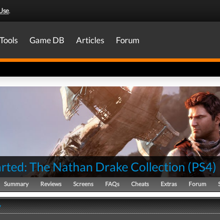
Use
.
Tools
Game DB
Articles
Forum
rted: The Nathan Drake Collection
(
PS4
)
Summary
Reviews
Screens
FAQs
Cheats
Extras
Forum
y