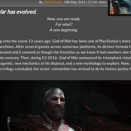
By
TallSilhouette
19th May 2018 | 15,341 views
ar has evolved.
Now, you are ready.
For what?
A new beginning.
ng onto the scene 13 years ago,
God of War
has been one of PlayStation’s most 
anchises. After several games across numerous platforms, its distinct formula 
terated and it seemed as though the franchise as we knew it had nowhere else 
nto memory. Then, during E3 2016,
God of War
announced its triumphant retur
agonist, new mechanics at his disposal, and a new mythology to explore. Now,
n trilogy concluded, the series' reinvention has arrived to do its history justice 