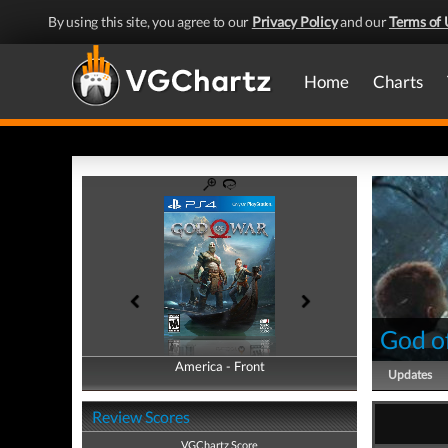
By using this site, you agree to our
Privacy Policy
and our
Terms of 
Home
Charts
God o
America - Front
America - Back
Updates
Review Scores
VGChartz Score