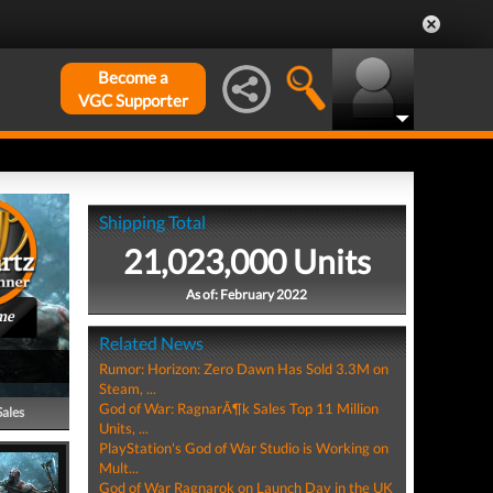
Become a
VGC Supporter
Shipping Total
21,023,000 Units
As of: February 2022
me
Related News
Rumor: Horizon: Zero Dawn Has Sold 3.3M on
Steam, ...
God of War: RagnarÃ¶k Sales Top 11 Million
Sales
Units, ...
PlayStation's God of War Studio is Working on
Mult...
God of War Ragnarok on Launch Day in the UK