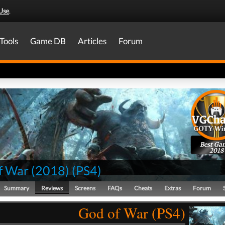
Use
.
Tools
Game DB
Articles
Forum
Best Ga
2018
f War (2018)
(
PS4
)
Summary
Reviews
Screens
FAQs
Cheats
Extras
Forum
God of War (PS4)