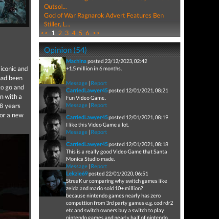
Outsol...
God of War Ragnarok Advert Features Ben
Stiller, L...
<<
1
2
3
4
5
6
>>
Opinion (54)
Machina
posted 23/12/2023, 02:42
iconic and
+1.5 million in 6 months.
had been
Message
|
Report
to go and
CarriedLawyer45
posted 12/01/2021, 08:21
n with a
Fun Video Game.
 8 years
Message
|
Report
for a new
CarriedLawyer45
posted 12/01/2021, 08:19
I like this Video Game a lot.
Message
|
Report
CarriedLawyer45
posted 12/01/2021, 08:18
This is a really good Video Game that Santa
Monica Studio made.
Message
|
Report
Lekzie69
posted 22/01/2020, 06:51
StreaK ur comparing why switch games like
zelda and mario sold 10+ million?
because nintendo games nearly has zero
compettion from 3rd party games e.g. cod rdr2
etc and switch owners buy a switch to play
nintendo games and nearly half of nintendo