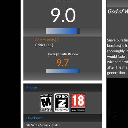
9.0
God of W
Community (1)
Since bursti
Critics (11)
bombastic fr
thoroughly i
Average Critic Review
would fade i
9.7
wizened prot
after the mai
generation.
Ratings
Developer
SIE Santa Monica Studio