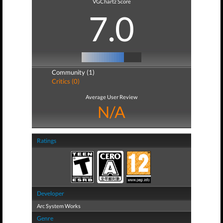
VGChartz Score
7.0
Community (1)
Critics (0)
Average User Review
N/A
Ratings
Developer
Arc System Works
Genre