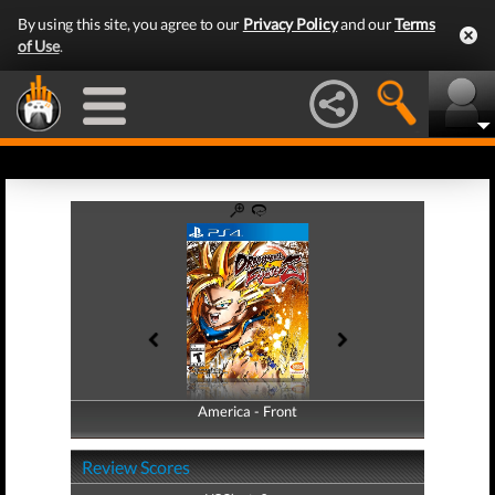
By using this site, you agree to our
Privacy Policy
and our
Terms
of Use
.
America - Front
America - Back
Review Scores