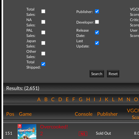
Total
VGCh
Publisher:
Sales:
Score
NA
Critic
Developer:
Sales:
Score
PAL
Release
User
Sales:
Date:
Score
Japan
Last
Sales:
Update:
Other
Sales:
Total
Shipped:
Search
Reset
Results: (2,651)
A
B
C
D
E
F
G
H
I
J
K
L
M
N
VGCh
Pos
Game
Console
Publisher
Sco
Overcooked!
2
151
Sold Out
8.