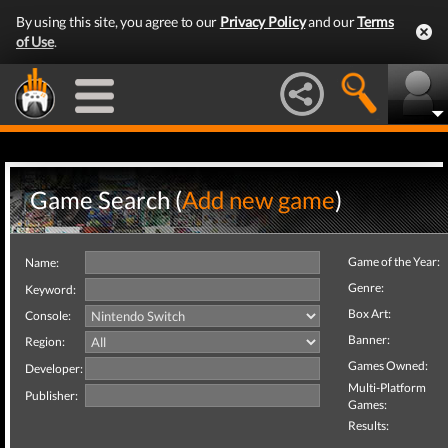
By using this site, you agree to our
Privacy Policy
and our
Terms
of Use
.
Game Search (
Add new game
)
Game of the Year:
Name:
Genre:
Keyword:
Box Art:
Console:
Banner:
Region:
Games Owned:
Developer:
Multi-Platform
Publisher:
Games:
Results: