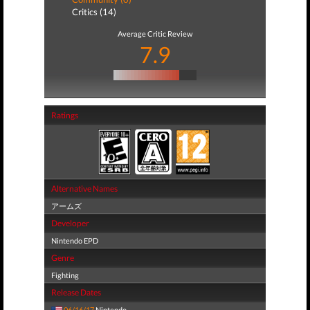
Critics (14)
Average Critic Review
7.9
Ratings
Alternative Names
アームズ
Developer
Nintendo EPD
Genre
Fighting
Release Dates
06/16/17
Nintendo