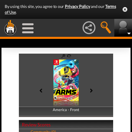
By using this site, you agree to our
Privacy Policy
and our
Terms
of Use
.
America - Front
America - Back
Review Scores
Community (0)