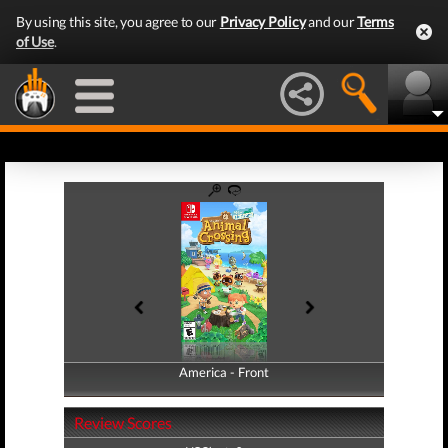
By using this site, you agree to our
Privacy Policy
and our
Terms
of Use
.
America - Front
America - Back
Review Scores