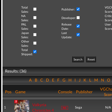
Total
VGCh
Publisher:
Sales:
Score
NA
Critic
Developer:
Sales:
Score
PAL
Release
User
Sales:
Date:
Score
Japan
Last
Sales:
Update:
Other
Sales:
Total
Shipped:
Search
Reset
Results: (36)
A
B
C
D
E
F
G
H
I
J
K
L
M
N
O
VGCha
Pos
Game
Console
Publisher
Scor
Valkyria
1
Sega
N/A
Chronicles 4