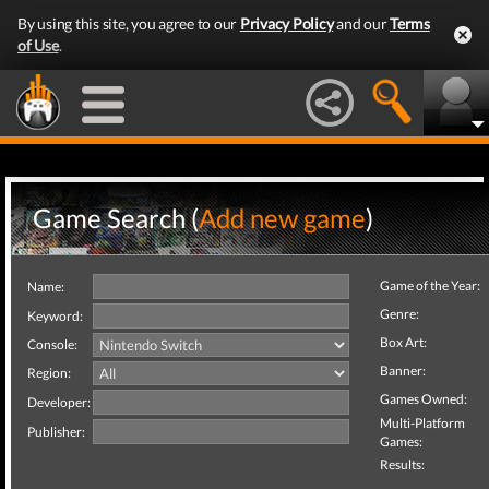
By using this site, you agree to our
Privacy Policy
and our
Terms
of Use
.
Game Search (
Add new game
)
Game of the Year:
Name:
Genre:
Keyword:
Box Art:
Console:
Banner:
Region:
Games Owned:
Developer:
Multi-Platform
Publisher:
Games:
Results: