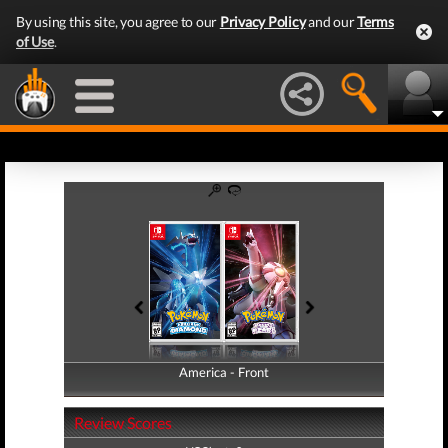
By using this site, you agree to our
Privacy Policy
and our
Terms
of Use
.
America - Front
America - Back
Review Scores