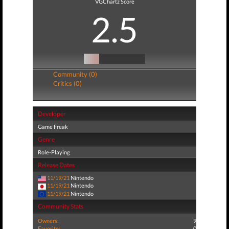
VGChartz Score
2.5
Community (0)
Critics (0)
Developer
Game Freak
Genre
Role-Playing
Release Dates
11/19/21
Nintendo
11/19/21
Nintendo
11/19/21
Nintendo
Community Stats
Owners:
9
Favorite:
0