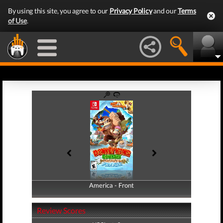
By using this site, you agree to our
Privacy Policy
and our
Terms
of Use
.
America - Front
America - Back
Review Scores