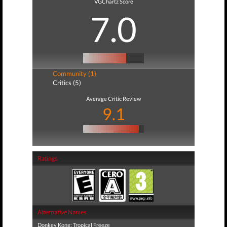
VGChartz Score
7.0
Community (1)
Critics (5)
Average Critic Review
9.1
Ratings
Alternative Names
Donkey Kong: Tropical Freeze