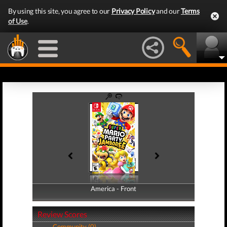
By using this site, you agree to our
Privacy Policy
and our
Terms
of Use
.
America - Front
America - Back
Review Scores
Community (0)