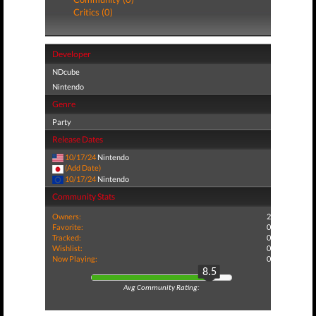
Critics (0)
Developer
NDcube
Nintendo
Genre
Party
Release Dates
10/17/24
Nintendo
(Add Date)
10/17/24
Nintendo
Community Stats
Owners:
2
Favorite:
0
Tracked:
0
Wishlist:
0
Now Playing:
0
8.5
Avg Community Rating: