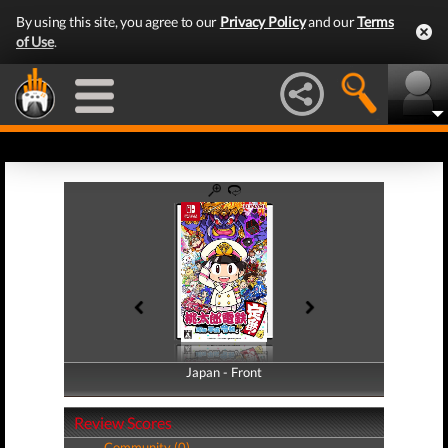
By using this site, you agree to our
Privacy Policy
and our
Terms
of Use
.
Japan - Front
Japan - Back
Review Scores
Community (0)