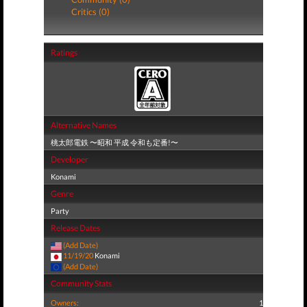
Critics (0)
Ratings
Alternative Names
桃太郎電鉄 〜昭和 平成 令和も定番!〜
Developer
Konami
Genre
Party
Release Dates
(Add Date)
11/19/20
Konami
(Add Date)
Community Stats
Owners:
1