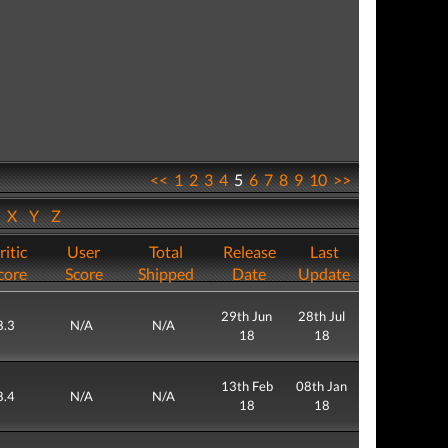
<<
1
2
3
4
5
6
7
8
9
10
>>
W
X
Y
Z
ritic
User
Total
Release
Last
core
Score
Shipped
Date
Update
29th Jun
28th Jul
8.3
N/A
N/A
18
18
13th Feb
08th Jan
8.4
N/A
N/A
18
18