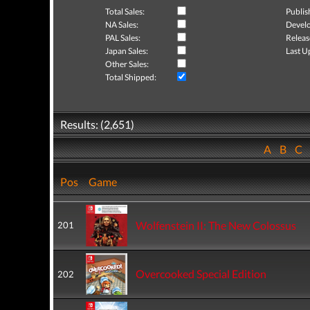
Total Sales:
Publis
NA Sales:
Develo
PAL Sales:
Releas
Japan Sales:
Last U
Other Sales:
Total Shipped:
Results: (2,651)
A
B
C
Pos
Game
Wolfenstein II: The New Colossus
201
Overcooked Special Edition
202