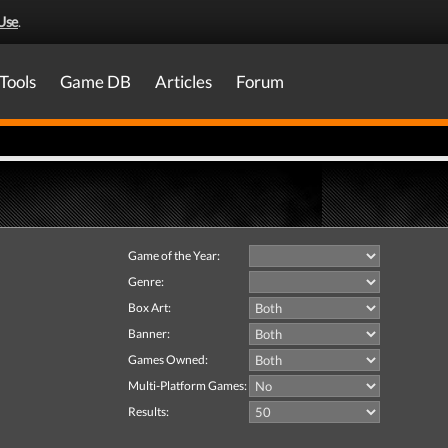
Use
.
Tools
Game DB
Articles
Forum
Game of the Year:
Genre:
Box Art:
Banner:
Games Owned:
Multi-Platform Games:
Results: