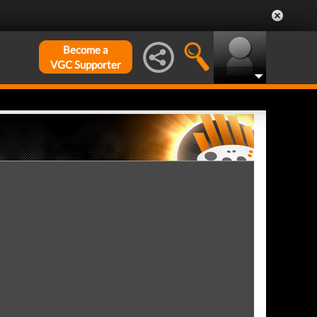
Become a
VGC Supporter