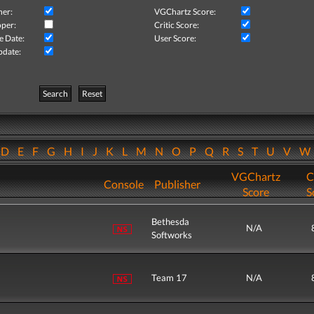
her:
VGChartz Score:
per:
Critic Score:
e Date:
User Score:
pdate:
Search
Reset
D
E
F
G
H
I
J
K
L
M
N
O
P
Q
R
S
T
U
V
VGChartz
C
Console
Publisher
Score
S
Bethesda
N/A
Softworks
Team 17
N/A