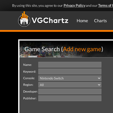
By using this site, you agree to our
Privacy Policy
and our
Terms of 
Home
Charts
Game Search (
Add new game
)
Name:
Keyword:
Console:
Region:
Developer:
Publisher: