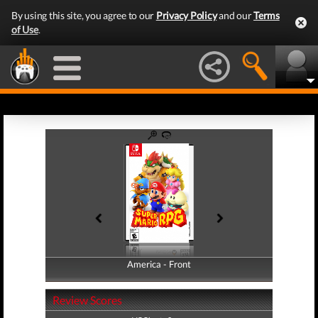
By using this site, you agree to our
Privacy Policy
and our
Terms
of Use
.
America - Front
America - Back
Review Scores