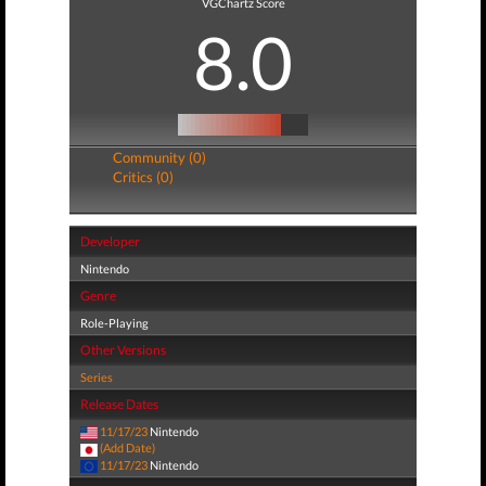
VGChartz Score
8.0
Community (0)
Critics (0)
Developer
Nintendo
Genre
Role-Playing
Other Versions
Series
Release Dates
11/17/23
Nintendo
(Add Date)
11/17/23
Nintendo