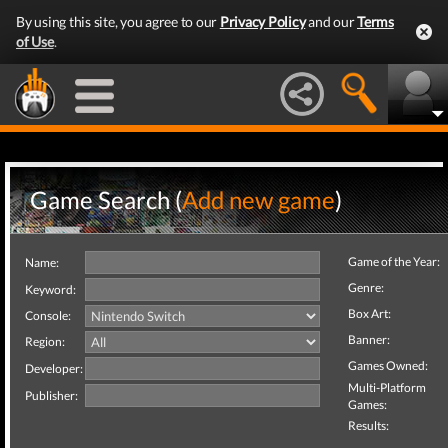
By using this site, you agree to our
Privacy Policy
and our
Terms
of Use
.
Game Search (
Add new game
)
Game of the Year:
Name:
Genre:
Keyword:
Box Art:
Console:
Banner:
Region:
Games Owned:
Developer:
Multi-Platform
Publisher:
Games:
Results: