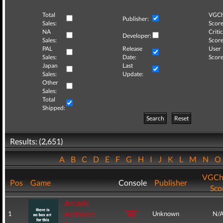
Total
VGCh
Publisher:
Sales:
Score
NA
Critic
Developer:
Sales:
Score
PAL
Release
User
Sales:
Date:
Score
Japan
Last
Sales:
Update:
Other
Sales:
Total
Shipped:
Search
Reset
Results: (2,651)
A
B
C
D
E
F
G
H
I
J
K
L
M
N
VGCh
Pos
Game
Console
Publisher
Sco
Arcade
Archives:
1
Unknown
N/