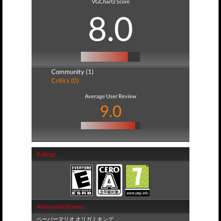
VGChartz Score
8.0
Community (1)
Critics (0)
Average User Review
9.0
Ratings
Alternative Names
ペーパーマリオ オリガミキング