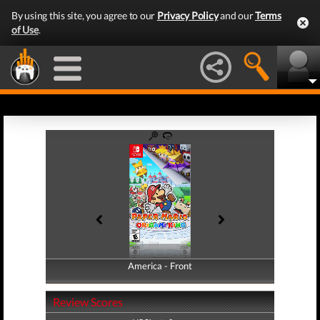
By using this site, you agree to our
Privacy Policy
and our
Terms
of Use
.
America - Front
America - Back
Review Scores