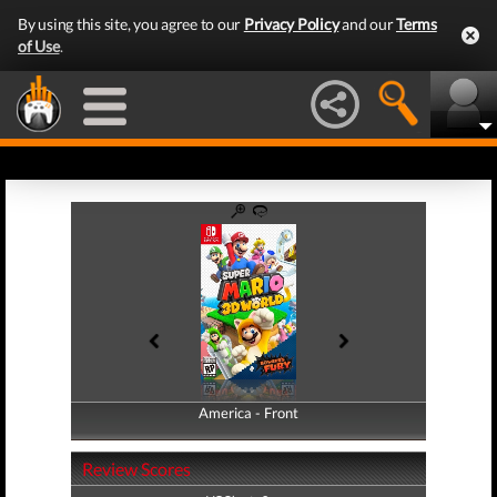
By using this site, you agree to our
Privacy Policy
and our
Terms
of Use
.
America - Front
America - Back
Review Scores