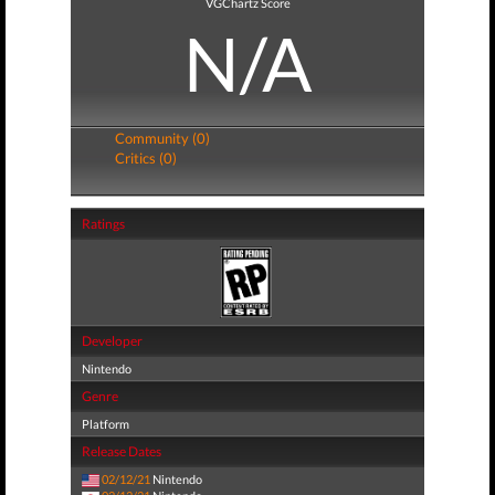
VGChartz Score
N/A
Community (0)
Critics (0)
Ratings
Developer
Nintendo
Genre
Platform
Release Dates
02/12/21
Nintendo