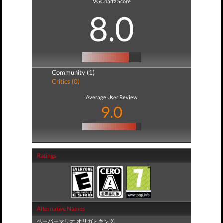
VGChartz Score
8.0
Community (1)
Critics (0)
Average User Review
9.0
Ratings
Alternative Names
ペーパーマリオ オリガミキング