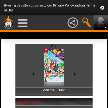
By using this site, you agree to our
Privacy Policy
and our
Terms
of Use
.
America - Front
America - Back
Review Scores