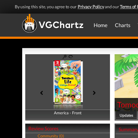
By using this site, you agree to our
Privacy Policy
and our
Terms of 
Home
Charts
Tomod
America - Front
America - Back
Updates
Review Scores
Summar
Community (0)