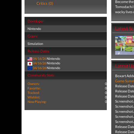
Become the c
Critics (0)
Tomodachi L
wacky lives 
Developer
Latest S
Nintendo
Genre
Simulation
Release Dates
04/16/26
Nintendo
04/16/26
Nintendo
Latest U
04/16/26
Nintendo
Community Stats
Boxart Add
Game Summa
Owners:
0
Release Dat
Favorite:
0
Release Dat
Tracked:
0
Release Dat
Wishlist:
0
Screenshot
Now Playing:
0
Screenshot
Screenshot
Screenshot
Screenshot
Release Dat
Release Dat