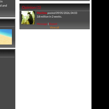
 in
ld and
Opinion (1)
Machina
posted 09/05/2026, 04:03
3.8 million in 2 weeks.
Message
|
Report
View all