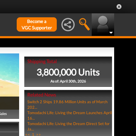
Become a
VGC Supporter
Shipping Total
3,800,000 Units
As of: April 30th, 2026
Related News
Switch 2 Ships 19.86 Million Units as of March
202...
Tomodachi Life: Living the Dream Launches April
Sales
16...
Tomodachi Life: Living the Dream Direct Set for
Ja...
<<
1
>>