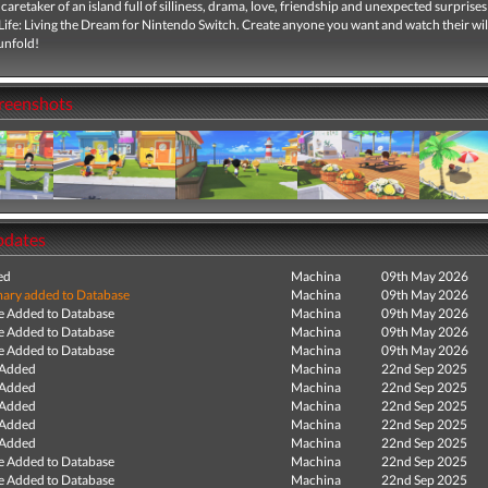
aretaker of an island full of silliness, drama, love, friendship and unexpected surprises
ife: Living the Dream for Nintendo Switch. Create anyone you want and watch their wi
unfold!
creenshots
pdates
ed
Machina
09th May 2026
ry added to Database
Machina
09th May 2026
e Added to Database
Machina
09th May 2026
e Added to Database
Machina
09th May 2026
e Added to Database
Machina
09th May 2026
 Added
Machina
22nd Sep 2025
 Added
Machina
22nd Sep 2025
 Added
Machina
22nd Sep 2025
 Added
Machina
22nd Sep 2025
 Added
Machina
22nd Sep 2025
e Added to Database
Machina
22nd Sep 2025
e Added to Database
Machina
22nd Sep 2025