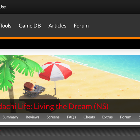
Use
.
Tools
Game DB
Articles
Forum
achi Life: Living the Dream
(
NS
)
Summary
Reviews
Screens
FAQs
Cheats
Extras
Forum
y