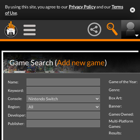
By using this site, you agree to our
Privacy Policy
and our
Terms
of Use
.
Game Search (
Add new game
)
Game of the Year:
Name:
Genre:
Keyword:
Box Art:
Console:
Banner:
Region:
Games Owned:
Developer:
Multi-Platform
Publisher:
Games:
Results: