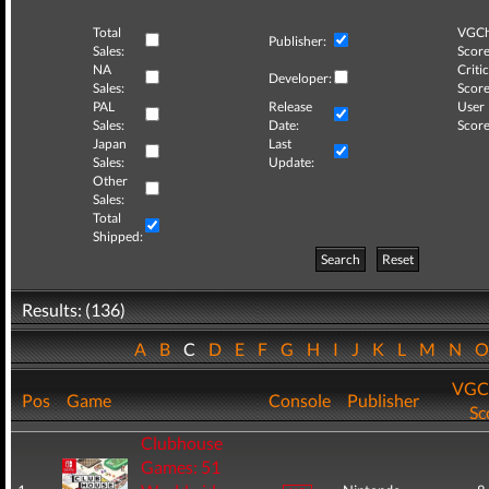
Total
VGCh
Publisher:
Sales:
Score
NA
Critic
Developer:
Sales:
Score
PAL
Release
User
Sales:
Date:
Score
Japan
Last
Sales:
Update:
Other
Sales:
Total
Shipped:
Search
Reset
Results: (136)
A
B
C
D
E
F
G
H
I
J
K
L
M
N
VGC
Pos
Game
Console
Publisher
Sc
Clubhouse
Games: 51