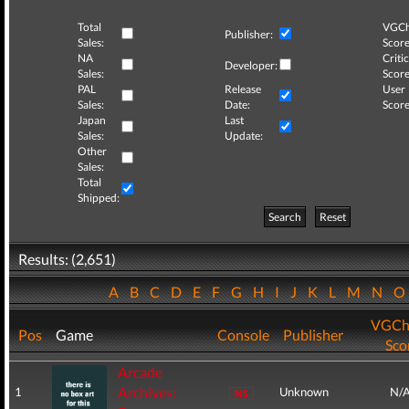
Total
VGCh
Publisher:
Sales:
Score
NA
Critic
Developer:
Sales:
Score
PAL
Release
User
Sales:
Date:
Score
Japan
Last
Sales:
Update:
Other
Sales:
Total
Shipped:
Search
Reset
Results: (2,651)
A
B
C
D
E
F
G
H
I
J
K
L
M
N
VGCh
Pos
Game
Console
Publisher
Sco
Arcade
Archives:
1
Unknown
N/