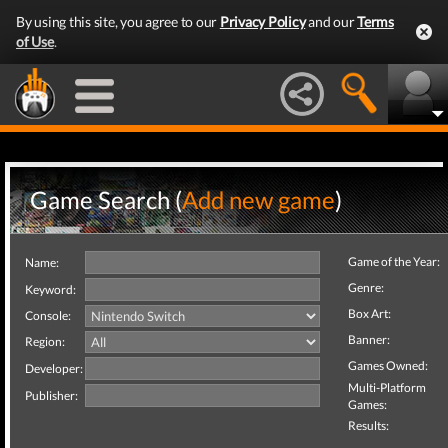
By using this site, you agree to our
Privacy Policy
and our
Terms
of Use
.
Game Search (
Add new game
)
Game of the Year:
Name:
Genre:
Keyword:
Box Art:
Console:
Banner:
Region:
Games Owned:
Developer:
Multi-Platform
Publisher:
Games:
Results: