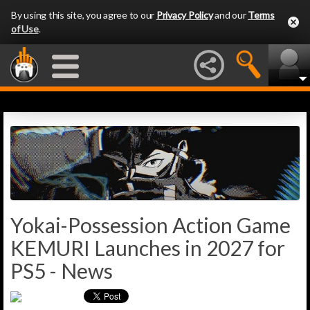
By using this site, you agree to our
Privacy Policy
and our
Terms
of Use
.
Yokai-Possession Action Game
KEMURI Launches in 2027 for
PS5 - News