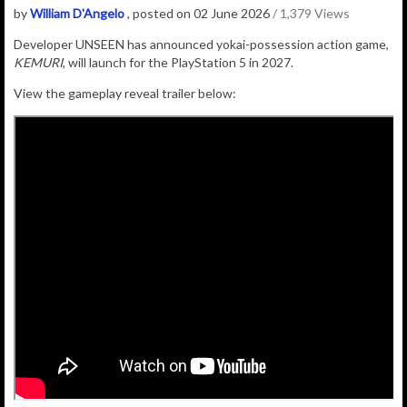
by
William D'Angelo
, posted on 02 June 2026
/ 1,379 Views
Developer UNSEEN has announced
yokai-possession action game,
KEMURI
, will launch for the PlayStation 5 in 2027.
View the gameplay reveal trailer below: